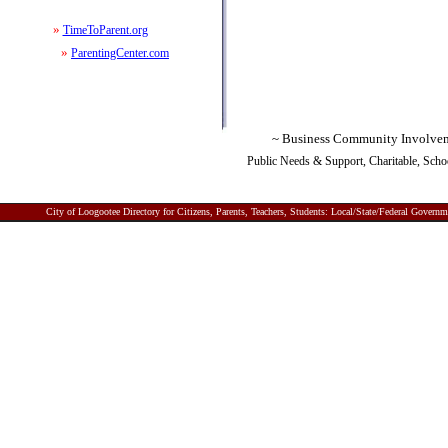
»
TimeToParent.org
»
ParentingCenter.com
~ Business Community Involve
P
ublic Needs & Support, Charitable, Sch
City of Loogootee
Directory for Citizens, Parents, Teachers, Students: Local/State/Federal Gover