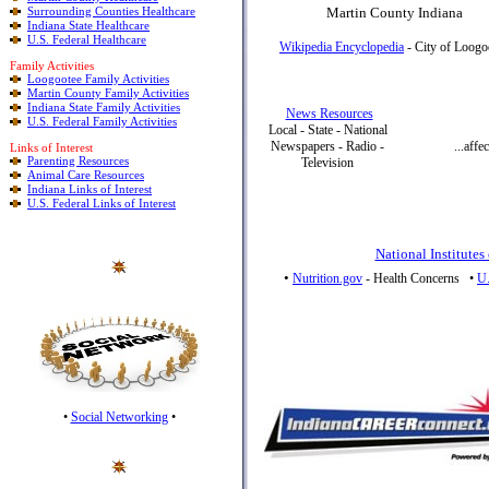
Surrounding Counties Healthcare
Martin County Indiana
Indiana State Healthcare
U.S. Federal Healthcare
Wikipedia Encyclopedia
- City of Loogo
Family Activities
Loogootee Family Activities
Martin County Family Activities
Indiana State Family Activities
News Resources
U.S. Federal Family Activities
Local - State - National
Newspapers - Radio -
...aff
Links of Interest
Parenting Resources
Television
Animal Care Resources
Indiana Links of Interest
U.S. Federal Links of Interest
National Institutes
•
Nutrition.gov
- Health Concerns
•
U.
•
Social Networking
•