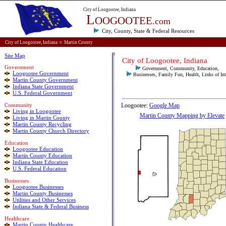
City of Loogootee, Indiana
L
OOGOOTEE
.com
City, County, State & Federal
Resources
City of Loogootee, Indiana
¤
Martin County
Site Map
City
of
Loogootee, Indiana
Government
Government, Community, Education,
Loogootee Government
Businesses, Family Fun, Health, Links of Int
Martin County Government
Indiana State Government
U.S. Federal Government
Community
Loogootee:
Google Map
Living in Loogootee
Martin County Mapping by Elevate
Living in Martin County
Martin County Recycling
Martin County Church Directory
E
ducation
Loogootee Education
Martin County Education
Indiana State Education
U.S. Federal Education
Businesses
Loogootee Businesses
Martin County Businesses
Utilities and Other Services
Indiana State & Federal Business
Healthcare
Martin County Healthcare