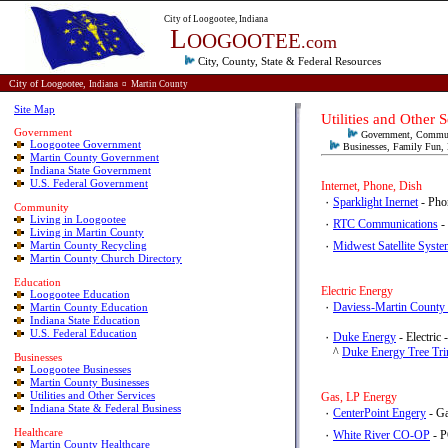
City of Loogootee, Indiana
L
OOGOOTEE
.com
City, County, State & Federal
Resources
City of Loogootee,
Indiana
¤
Martin County
Site Map
Utilities and Ot
Government
Government, Commun
Loogootee Government
Businesses, Family Fun, H
Martin County Government
Indiana State Government
U.S. Federal Government
Internet, Phone, Dish
٠
Sparklight Inernet
- Pho
Community
Living in Loogootee
٠
RTC Communications
-
Living in Martin County
Martin County Recycling
٠
Midwest Satellite Syste
Martin County Church Directory
E
ducation
Electric Energy
Loogootee Education
٠
Daviess-Martin County
Martin County Education
Indiana State Education
U.S. Federal Education
٠
Duke Energy
- Electric
^
Duke Energy Tree Tr
Businesses
Loogootee Businesses
Martin County Businesses
Utilities and Other Services
Gas, LP Energy
Indiana State & Federal Business
٠
CenterPoint Engery
Healthcare
٠
White River CO-OP
- P
Martin County Healthcare