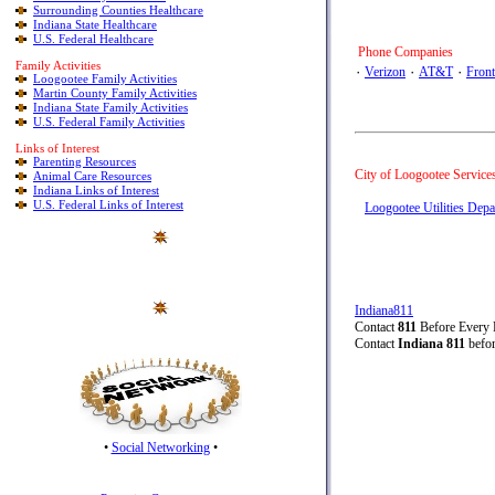
Surrounding Counties Healthcare
Indiana State Healthcare
U.S. Federal Healthcare
Phone Companies
Family Activities
٠
Verizon
٠
AT&T
٠
Front
Loogootee Family Activities
Martin County Family Activities
Indiana State Family Activities
U.S. Federal Family Activities
Links of Interest
Parenting Resources
City of Loogootee Service
Animal Care Resources
Indiana Links of Interest
U.S. Federal Links of Interest
Loogootee Utilities Dep
Indiana811
Contact
811
Before Every
Contact
Indiana 811
befor
•
Social Networking
•