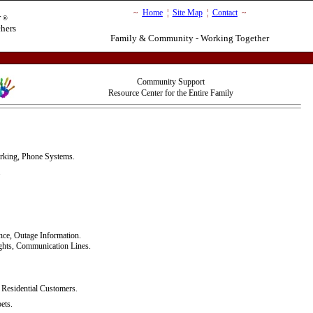
~
Home
¦
Site Map
¦
Contact
~
r
®
chers
Family & Community - Working Together
Community Support
Resource Center for the Entire Family
rking, Phone Systems.
.
nce, Outage Information.
ights, Communication Lines.
Residential Customers.
ets.