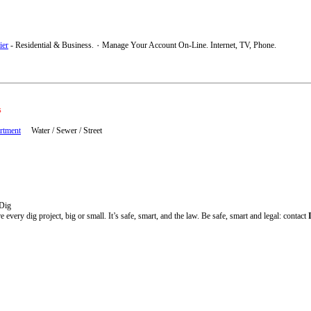
ier
- Residential & Business. ٠ Manage Your Account On-Line. Internet, TV, Phone.
s
artment
Water / Sewer / Street
 Dig
e every dig project, big or small. It’s safe, smart, and the law. Be safe, smart and legal: contact