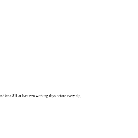
Indiana 811
at least two working days before every dig.