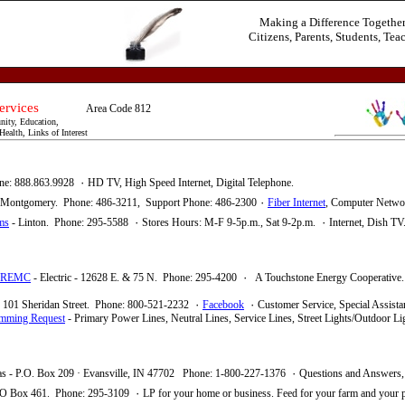
Making a Difference Togethe
Citizens, Parents, Students, Tea
her Services
Area Code 812
ity, Education,
ealth, Links of Interest
ne: 888.863.9928
٠ HD TV,
High Speed Internet, Digital Telephone.
 Montgomery. Phone: 486-3211, Support Phone: 486-2300
٠
Fiber Internet
, Computer Netwo
ms
- Linton. Phone: 295-5588 ٠
Stores Hours: M-F 9-5p.m., Sat 9-2p.m.
٠
Internet, Dish TV
REMC
- Electric - 12628 E. & 75 N. Phone: 295-4200
٠
A Touchstone Energy Cooperative.
 - 101 Sheridan Street. Phone: 800-521-2232
٠
Facebook
٠
Customer Service, Special Assista
imming Request
- Primary Power Lines, Neutral Lines, Service Lines, Street Lights/Outdoor L
- Gas - P.O. Box 209 · Evansville, IN 47702 Phone: 1-800-227-1376 ٠
Questions and Answers, 
O Box 461. Phone: 295-3109
٠
LP for your home or business.
Feed for your farm and your p