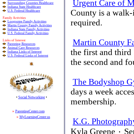
Urgent Care of M
Surrounding Counties Healthcare
Indiana State Healthcare
County is a walk-
U.S. Federal Healthcare
Family Activities
required.
Loogootee Family Activities
Martin County Family Activities
Indiana State Family Activities
U.S. Federal Family Activities
Martin County F
Links of Interest
Parenting Resources
Animal Care Resources
the first and thi
Indiana Links of Interest
U.S. Federal Links of Interest
the second and fo
The Bodyshop 
days a week acces
•
Social Networking
•
membership.
»
ParentingCenter.com
»
MyLearningCenter.us
K.G. Photograph
Kyla Greene ٠ Seniors-Kids-Weddings-Engagements-