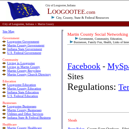
City of Loogootee, Indiana
L
OOGOOTEE
.com
City, County, State & Federal
Resources
City of Loogootee,
Indiana
¤
Martin County
Site Map
Martin County Social Networking
Government
Government, Community, Education,
Loogootee Government
Businesses, Family Fun, Health, Links of Inter
Martin County Government
Indiana State Government
U.S. Federal Government
Community
Living in Loogootee
Facebook
-
MySp
Living in Martin County
Martin County Recycling
Sit
Martin County Church Directory
E
ducation
Regulations:
Te
Loogootee Education
Martin County Education
Indiana State Education
U.S. Federal Education
Businesses
Loogootee Businesses
Martin County Businesses
Utilities and Other Services
Indiana State & Federal Business
Shoals
Healthcare
Martin County Healthcare