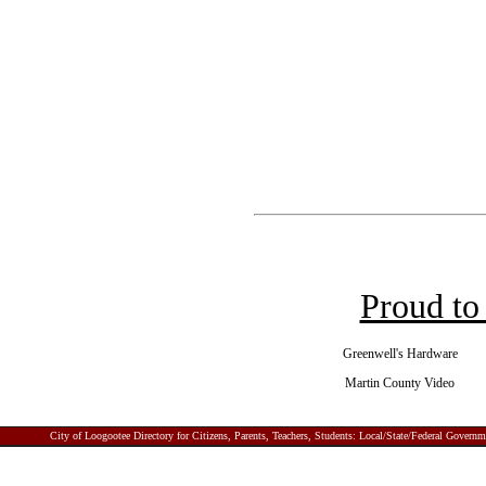
Proud to
Greenwell's Hardware
Martin County Video
City of Loogootee
Directory for Citizens, Parents, Teachers, Students: Local/State/Federal Gover