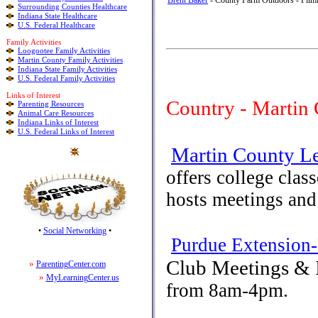
Brent Baker
- County Farm Outdoors - Filmi
Surrounding Counties Healthcare
Indiana State Healthcare
U.S. Federal Healthcare
Family Activities
Loogootee Family Activities
Martin County Family Activities
Indiana State Family Activities
U.S. Federal Family Activities
Links of Interest
Country - Martin
Parenting Resources
Animal Care Resources
Indiana Links of Interest
U.S. Federal Links of Interest
Martin County Le
offers college clas
hosts meetings and
•
Social Networking
•
Purdue Extension
Club Meetings & 
»
ParentingCenter.com
»
MyLearningCenter.us
from 8am-4pm.