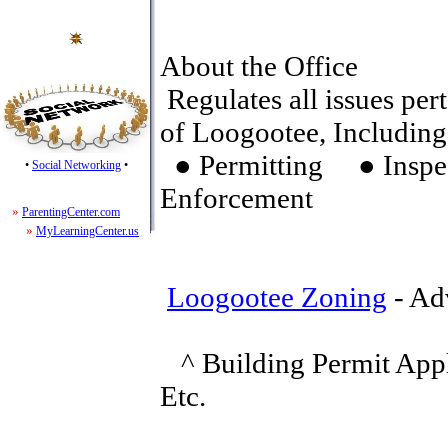
About the Office
Regulates all issues pert
of Loogootee, Including
● Permitting ● Insp
•
Social Networking
•
Enforcement
»
ParentingCenter.com
»
MyLearningCenter.us
Loogootee Zoning
- Ad
^ Building Permit Appl
Etc.