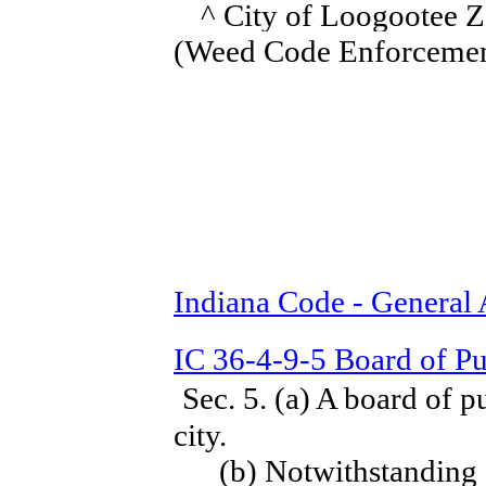
^ City of Loogootee Z
(Weed Code Enforcemen
Indiana Code - General
IC 36-4-9-5 Board of Pu
Sec. 5. (a) A board of p
city.
(b) Notwithstanding sub