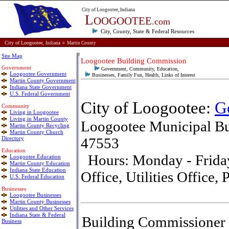
City of Loogootee, Indiana
L
OOGOOTEE
.com
City, County, State & Federal
Resources
City of Loogootee,
Indiana
¤
Martin County
Site Map
Loogootee Building Commission
Government
Government, Community, Education,
Loogootee Government
Businesses, Family Fun, Health, Links of Interest
Martin County Government
Indiana State Government
U.S. Federal Government
City of Loogootee:
G
Community
Living in Loogootee
Living in Martin County
Loogootee Municipal Bu
Martin County Recycling
Martin County Church
Directory
47553
E
ducation
Hours: Monday - Friday,
Loogootee Education
Martin County Education
Indiana State Education
Office, Utilities Office
U.S. Federal Education
Businesses
Loogootee Businesses
Martin County Businesses
Utilities and Other Services
Indiana State & Federal
Building Commissioner
Business