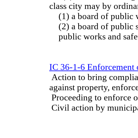
class city may by ordina
(1) a board of public
(2) a board of public 
public works and safe
IC 36-1-6 Enforcement 
Action to bring complia
against property, enforc
Proceeding to enforce o
Civil action by municipa