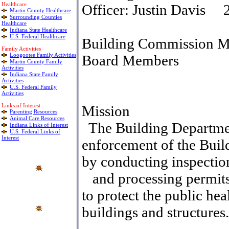
Healthcare
Officer
:
Justin Davis
2
Martin County Healthcare
Surrounding Counties
Healthcare
Indiana State Healthcare
U.S. Federal Healthcare
Building Commission M
Family Activities
Loogootee Family Activities
Board Members
Martin County Family
Activities
Indiana State Family
Activities
U.S. Federal Family
Activities
Links of Interest
Mission
Parenting Resources
Animal Care Resources
The Building Department
Indiana Links of Interest
U.S. Federal Links of
Interest
enforcement of the Buil
by conducting inspectio
and processing permits.
to protect the public hea
buildings and structures.