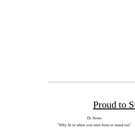
Proud to 
Dr. Seuss
"Why fit in when you were born to stand out"